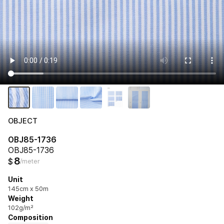
OBJECT
OBJ85-1736
OBJ85-1736
8
$
/meter
Unit
145cm x 50m
Weight
102g/m²
Composition