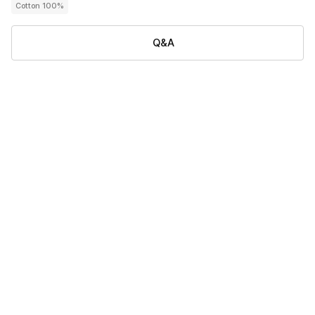
Cotton 100%
Q&A