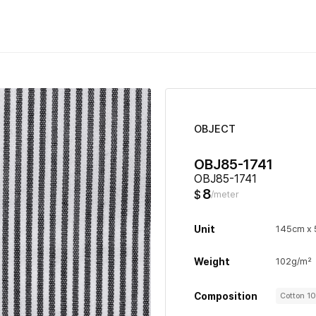
OBJECT
OBJ85-1741
OBJ85-1741
8
$
/meter
Unit
145cm x
Weight
102g/m²
Composition
Cotton 1