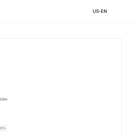
US-EN
 50m
00%