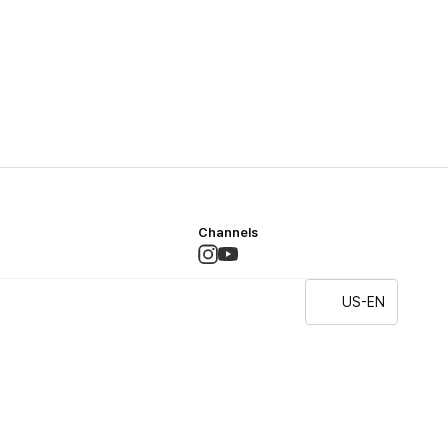
Channels
US-EN