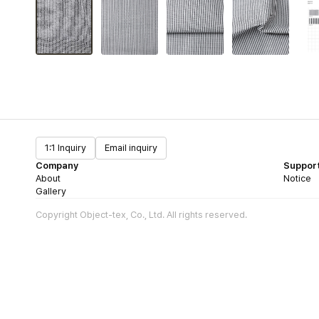
1:1 Inquiry
Email inquiry
Company
Suppor
About
Notice
Gallery
Copyright Object-tex, Co., Ltd. All rights reserved.