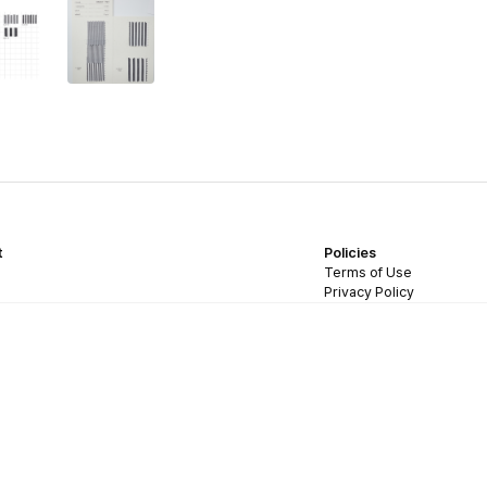
t
Policies
Terms of Use
Privacy Policy