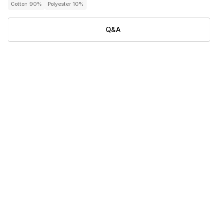
Cotton 90%
Polyester 10%
Q&A