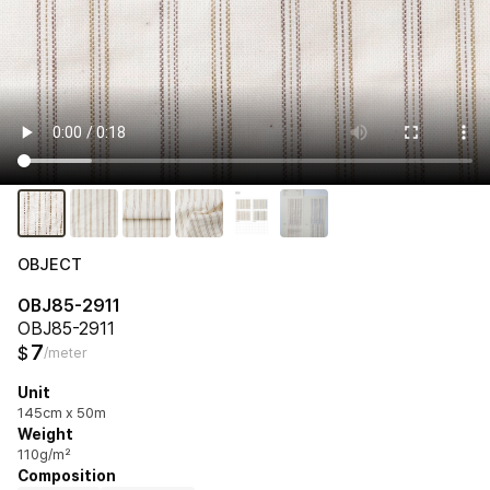
OBJECT
OBJ85-2911
OBJ85-2911
7
$
/meter
Unit
145cm x 50m
Weight
110g/m²
Composition