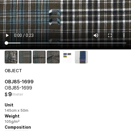
OBJECT
OBJ85-1699
OBJ85-1699
9
$
/meter
Unit
145cm x 50m
Weight
105g/m²
Composition