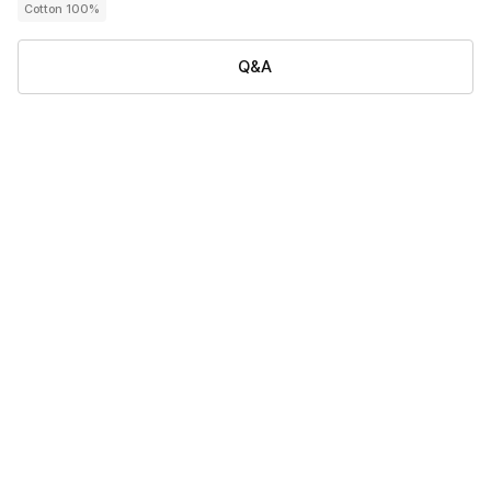
Cotton 100%
Q&A