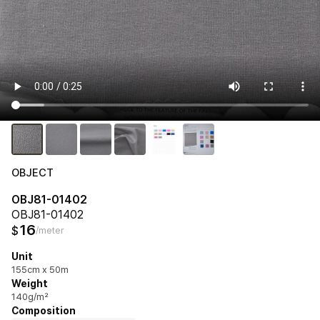
OBJECT
OBJ81-01402
OBJ81-01402
16
$
/meter
Unit
155cm x 50m
Weight
140g/m²
Composition