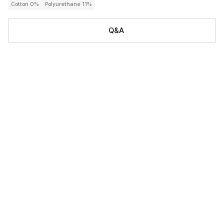
Cotton 0%
Polyurethane 11%
Q&A