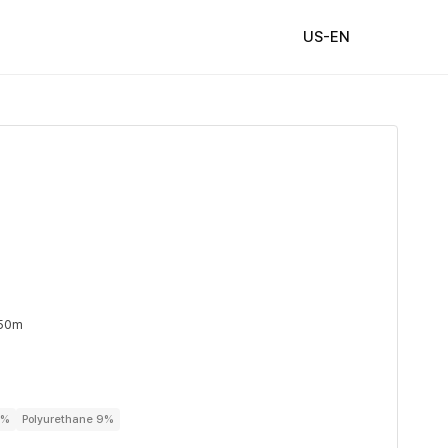
US-EN
 50m
1%
Polyurethane 9%