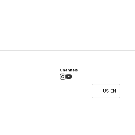
Channels
US-EN