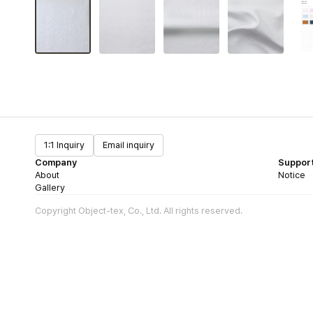
1:1 Inquiry
Email inquiry
Company
Suppor
About
Notice
Gallery
Copyright Object-tex, Co., Ltd. All rights reserved.