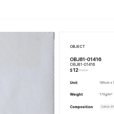
OBJECT
OBJ81-01416
OBJ81-01416
12
$
/meter
Unit
185cm x
Weight
170g/m²
Composition
Cotton 9