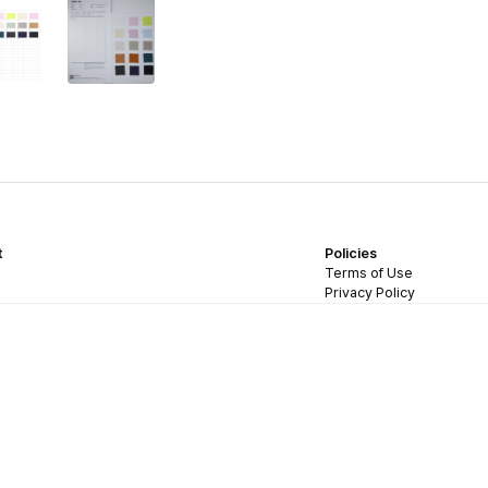
t
Policies
Terms of Use
Privacy Policy