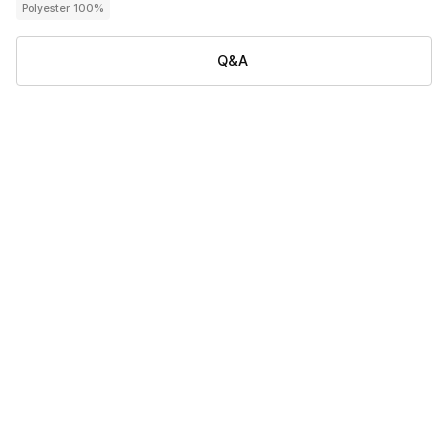
Polyester 100%
Q&A