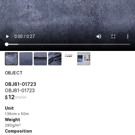
OBJECT
OBJ81-01723
OBJ81-01723
12
$
/meter
Unit
136cm x 50m
Weight
280g/m²
Composition