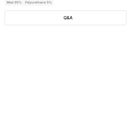
Wool 95%
Polyurethane 5%
Q&A