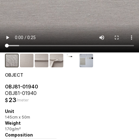
OBJECT
OBJ81-01940
OBJ81-01940
23
$
/meter
Unit
145cm x 50m
Weight
170g/m²
Composition