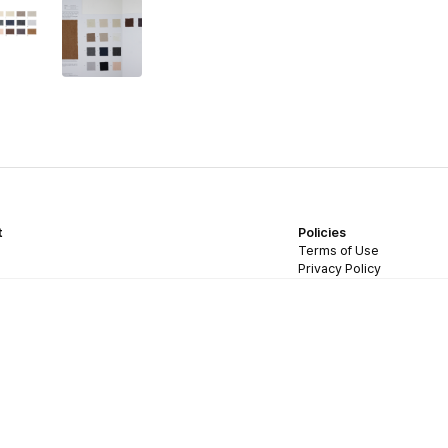
t
Policies
Terms of Use
Privacy Policy