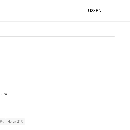
US-EN
 50m
79%
Nylon 21%