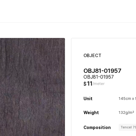
OBJECT
OBJ81-01957
OBJ81-01957
11
$
/meter
Unit
145cm x
Weight
132g/m²
Composition
Tencel 