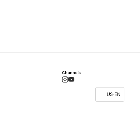
Channels
US-EN