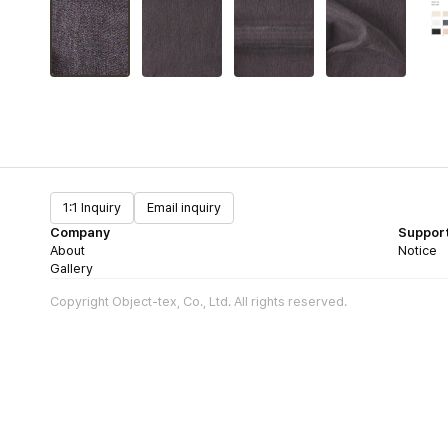
1:1 Inquiry
Email inquiry
Company
Suppor
About
Notice
Gallery
Copyright Object-tex, Co., Ltd. All rights reserved.