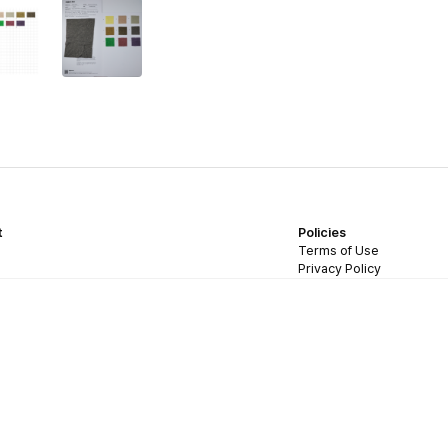
t
Policies
Terms of Use
Privacy Policy