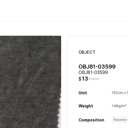
OBJECT
OBJ81-03599
OBJ81-03599
13
$
/meter
Unit
152cm x
Weight
148g/m²
Composition
Polyeste