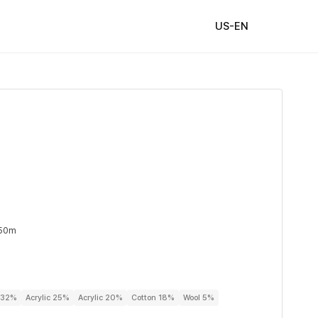
US-EN
 50m
r 32%
Acrylic 25%
Acrylic 20%
Cotton 18%
Wool 5%