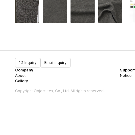
1:1 Inquiry
Email inquiry
Company
Suppor
About
Notice
Gallery
Copyright Object-tex, Co., Ltd. All rights reserved.