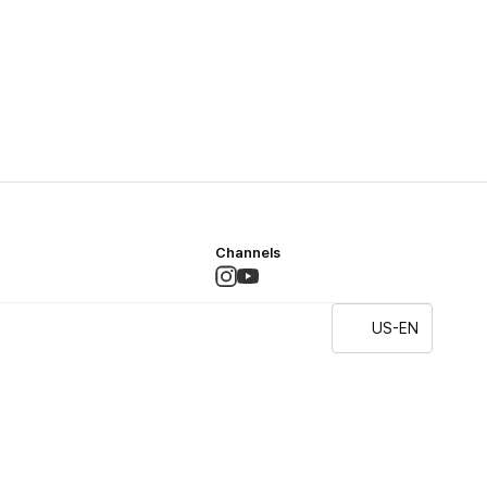
Channels
US-EN