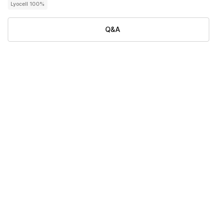
Lyocell 100%
Q&A