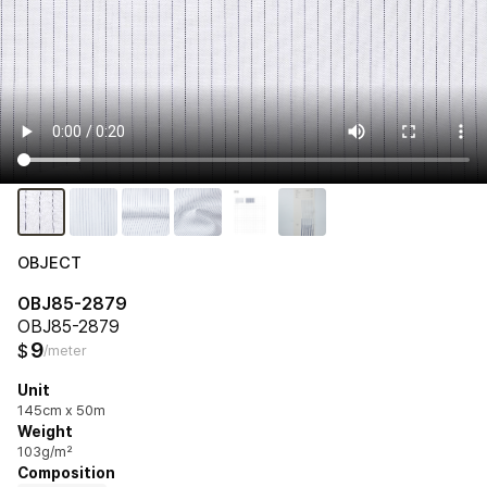
OBJECT
OBJ85-2879
OBJ85-2879
9
$
/meter
Unit
145cm x 50m
Weight
103g/m²
Composition